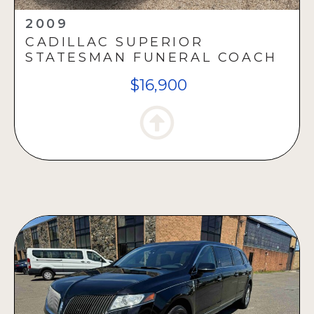
2009
CADILLAC SUPERIOR
STATESMAN FUNERAL COACH
$16,900