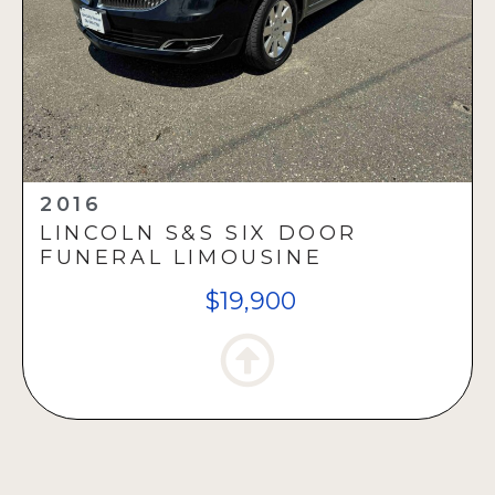
2016
LINCOLN S&S SIX DOOR
FUNERAL LIMOUSINE
$19,900