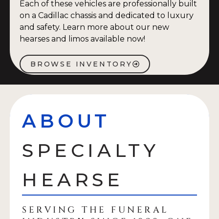
Each of these vehicles are professionally built
on a Cadillac chassis and dedicated to luxury
and safety. Learn more about our new
hearses and limos available now!
BROWSE INVENTORY
ABOUT
SPECIALTY
HEARSE
SERVING THE FUNERAL