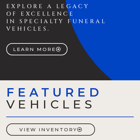
EXPLORE A LEGACY
OF EXCELLENCE
IN SPECIALTY FUNERAL
VEHICLES.
LEARN MORE
FEATURED
VEHICLES
VIEW INVENTORY