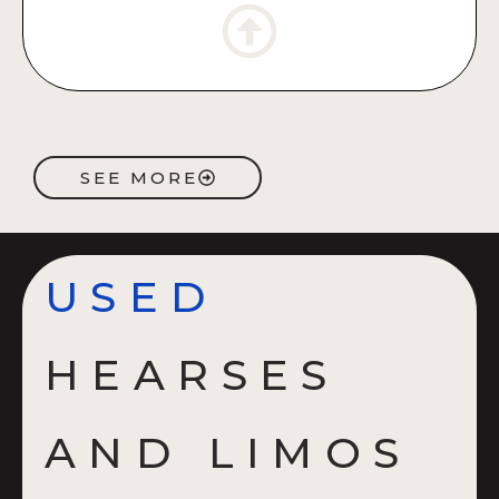
SEE MORE
USED
HEARSES
AND LIMOS