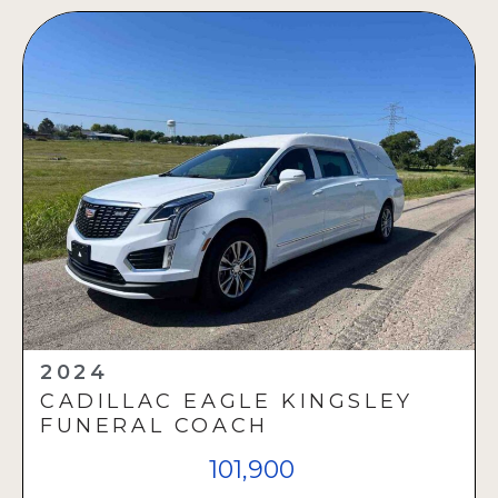
2024
CADILLAC EAGLE KINGSLEY
FUNERAL COACH
101,900