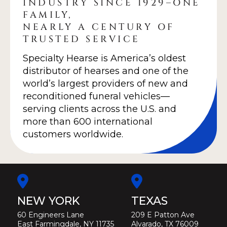
INDUSTRY SINCE 1929–ONE
FAMILY,
NEARLY A CENTURY OF
TRUSTED SERVICE
Specialty Hearse is America’s oldest
distributor of hearses and one of the
world’s largest providers of new and
reconditioned funeral vehicles—
serving clients across the U.S. and
more than 600 international
customers worldwide.
NEW YORK
TEXAS
60 Engineers Lane
209 E Patton Ave
East Farmingdale, NY 11735
Alvarado, TX 76009