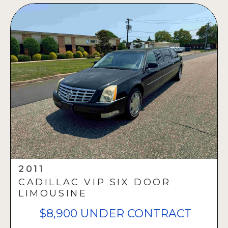
2011
CADILLAC VIP SIX DOOR
LIMOUSINE
$8,900 UNDER CONTRACT