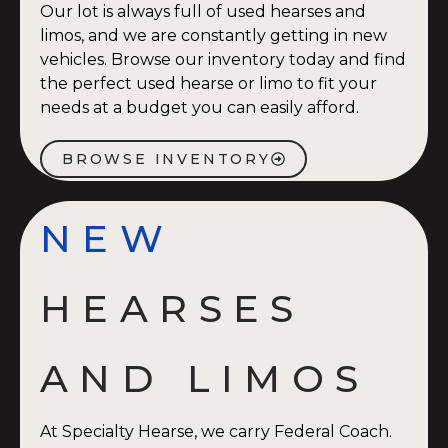
Our lot is always full of used hearses and
limos, and we are constantly getting in new
vehicles. Browse our inventory today and find
the perfect used hearse or limo to fit your
needs at a budget you can easily afford.
BROWSE INVENTORY
NEW
HEARSES
AND LIMOS
At Specialty Hearse, we carry Federal Coach.