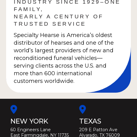
INDUSTRY SINCE 1929–ONE
FAMILY,
NEARLY A CENTURY OF
TRUSTED SERVICE
Specialty Hearse is America’s oldest
distributor of hearses and one of the
world’s largest providers of new and
reconditioned funeral vehicles—
serving clients across the U.S. and
more than 600 international
customers worldwide.
NEW YORK
TEXAS
60 Engineers Lane
209 E Patton Ave
East Farmingdale, NY 11735
Alvarado, TX 76009