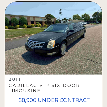
2011
CADILLAC VIP SIX DOOR
LIMOUSINE
$8,900 UNDER CONTRACT