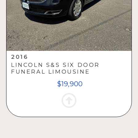
2016
LINCOLN S&S SIX DOOR
FUNERAL LIMOUSINE
$19,900