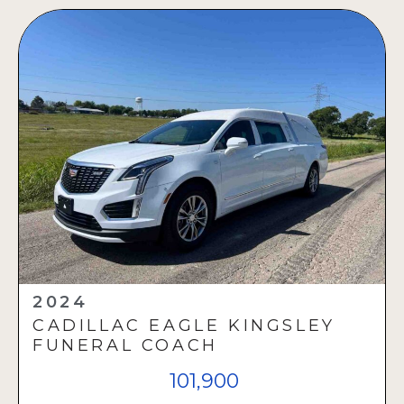
2024
CADILLAC EAGLE KINGSLEY
FUNERAL COACH
101,900