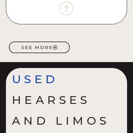
SEE MORE
USED
HEARSES
AND LIMOS