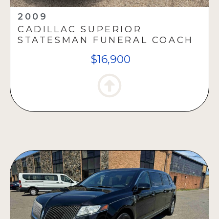
2009
CADILLAC SUPERIOR
STATESMAN FUNERAL COACH
$16,900