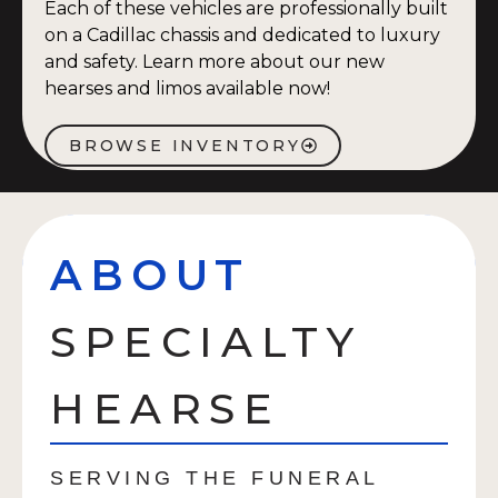
Each of these vehicles are professionally built
on a Cadillac chassis and dedicated to luxury
and safety. Learn more about our new
hearses and limos available now!
BROWSE INVENTORY
ABOUT
SPECIALTY
HEARSE
SERVING THE FUNERAL