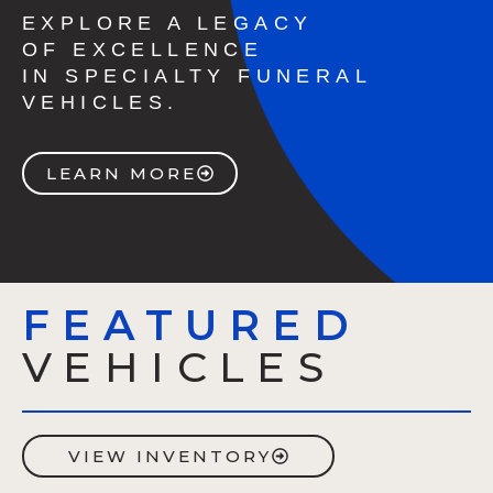
EXPLORE A LEGACY
OF EXCELLENCE
IN SPECIALTY FUNERAL
VEHICLES.
LEARN MORE
FEATURED
VEHICLES
VIEW INVENTORY