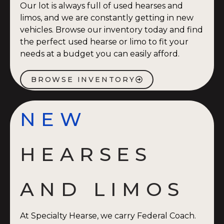
Our lot is always full of used hearses and
limos, and we are constantly getting in new
vehicles. Browse our inventory today and find
the perfect used hearse or limo to fit your
needs at a budget you can easily afford.
BROWSE INVENTORY
NEW
HEARSES
AND LIMOS
At Specialty Hearse, we carry Federal Coach.