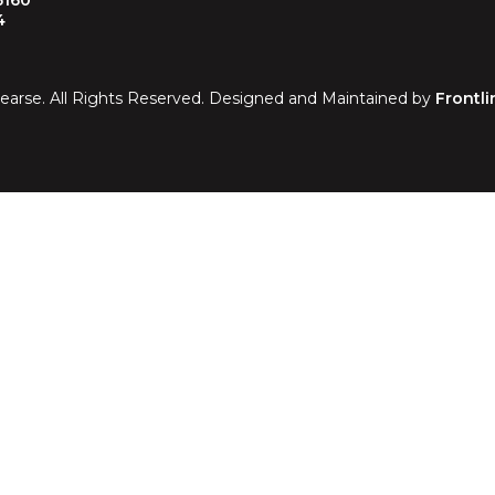
5160
4
earse. All Rights Reserved. Designed and Maintained by
Frontli