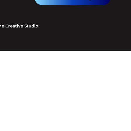
ne Creative Studio
.