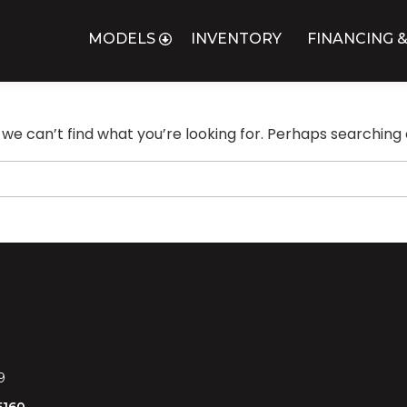
MODELS
INVENTORY
FINANCING &
 we can’t find what you’re looking for. Perhaps searching 
9