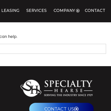
 LEASING
SERVICES
COMPANY
CONTACT
can help.
CONTACT US