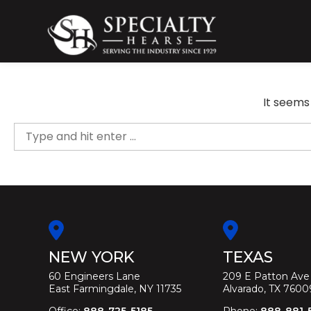
Skip
to
content
Specialty Hearse
Serving the industry since 1929
It seems
Search
for:
NEW YORK
TEXAS
60 Engineers Lane
209 E Patton Ave
East Farmingdale, NY 11735
Alvarado, TX 7600