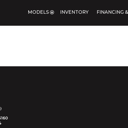
MODELS
INVENTORY
FINANCING &
USINE
9
5160
4