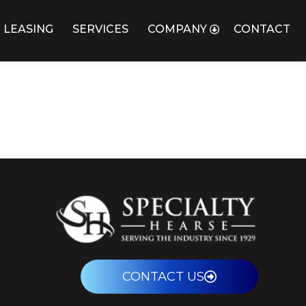
 LEASING
SERVICES
COMPANY
CONTACT
CONTACT US