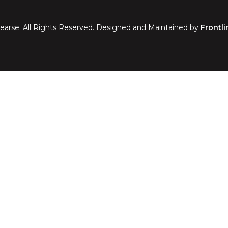
earse. All Rights Reserved. Designed and Maintained by
Frontli