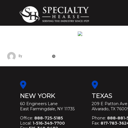
Skip
to
content
Specialty Hearse
Serving the industry since 1929
LINCOLN MKT TRUNK FUNERAL LIMO
By
Christina Duffey
November 14, 2025
NEW YORK
TEXAS
60 Engineers Lane
209 E Patton Ave
East Farmingdale, NY 11735
Alvarado, TX 7600
Office:
888-725-5185
Phone:
888-881-
Local:
1-516-349-7700
Fax:
817-783-362