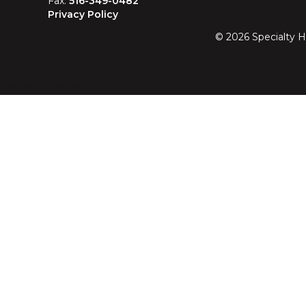
Fax:
516-349-0482
Privacy Policy
©
2026
Specialty H
Theme: Arrival by