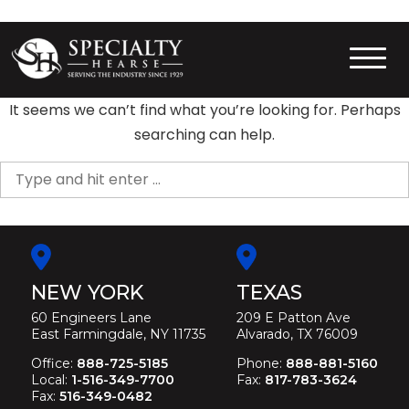
Skip
to
content
Specialty Hearse
Serving the industry since 1929
It seems we can’t find what you’re looking for. Perhaps
searching can help.
Search
for:
NEW YORK
TEXAS
60 Engineers Lane
209 E Patton Ave
East Farmingdale, NY 11735
Alvarado, TX 76009
Office:
888-725-5185
Phone:
888-881-5160
Local:
1-516-349-7700
Fax:
817-783-3624
Fax:
516-349-0482