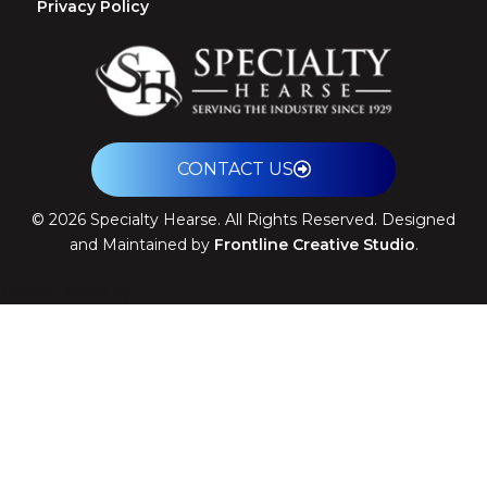
Privacy Policy
CONTACT US
©
2026
Specialty Hearse. All Rights Reserved. Designed
and Maintained by
Frontline Creative Studio
.
Theme: Arrival by