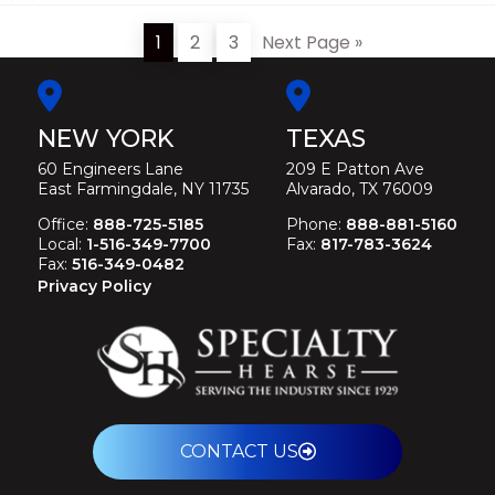
1
2
3
Next Page »
NEW YORK
TEXAS
60 Engineers Lane
209 E Patton Ave
East Farmingdale, NY 11735
Alvarado, TX 76009
Office:
888-725-5185
Phone:
888-881-5160
Local:
1-516-349-7700
Fax:
817-783-3624
Fax:
516-349-0482
Privacy Policy
CONTACT US