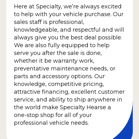
Here at Specialty, we’re always excited
to help with your vehicle purchase. Our
sales staff is professional,
knowledgeable, and respectful and will
always give you the best deal possible.
We are also fully equipped to help
serve you after the sale is done,
whether it be warranty work,
preventative maintenance needs, or
parts and accessory options. Our
knowledge, competitive pricing,
attractive financing, excellent customer
service, and ability to ship anywhere in
the world make Specialty Hearse a
one-stop shop for all of your
professional vehicle needs.