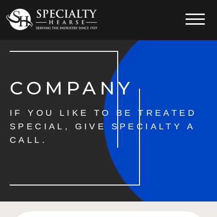
Specialty Hearse
Serving the industry since 1929
COMPANY
IF YOU LIKE TO BE TREATED
SPECIAL, GIVE SPECIALTY A
CALL.