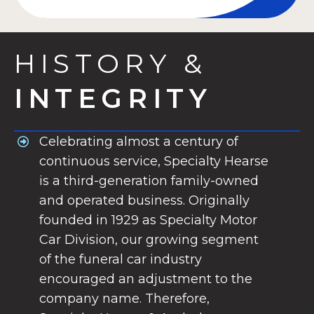
HISTORY &
INTEGRITY
Celebrating almost a century of
continuous service, Specialty Hearse
is a third-generation family-owned
and operated business. Originally
founded in 1929 as Specialty Motor
Car Division, our growing segment
of the funeral car industry
encouraged an adjustment to the
company name. Therefore,