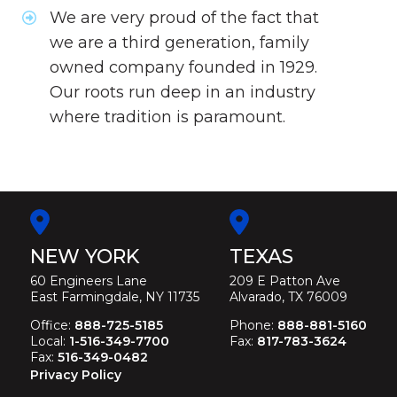
We are very proud of the fact that
we are a third generation, family
owned company founded in 1929.
Our roots run deep in an industry
where tradition is paramount.
NEW YORK
TEXAS
60 Engineers Lane
209 E Patton Ave
East Farmingdale, NY 11735
Alvarado, TX 76009
Office:
888-725-5185
Phone:
888-881-5160
Local:
1-516-349-7700
Fax:
817-783-3624
Fax:
516-349-0482
Privacy Policy