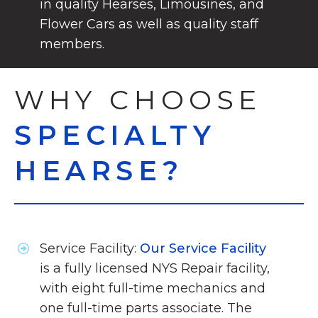
in quality Hearses, Limousines, and
Flower Cars as well as quality staff
members.
WHY CHOOSE
SPECIALTY
HEARSE?
Service Facility:
Our Service Facility
is a fully licensed NYS Repair facility,
with eight full-time mechanics and
one full-time parts associate. The