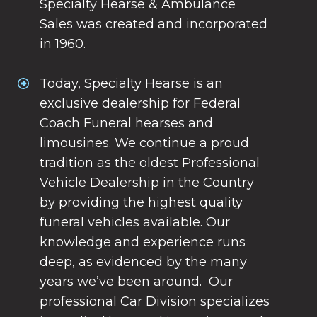
Specialty Hearse & Ambulance
Sales was created and incorporated
in 1960.
Today, Specialty Hearse is an
exclusive dealership for Federal
Coach Funeral hearses and
limousines. We continue a proud
tradition as the oldest Professional
Vehicle Dealership in the Country
by providing the highest quality
funeral vehicles available. Our
knowledge and experience runs
deep, as evidenced by the many
years we’ve been around. Our
professional Car Division specializes