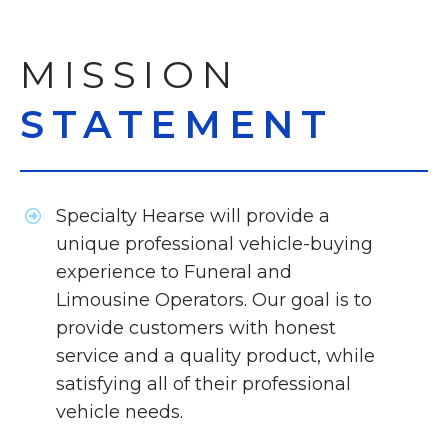
MISSION
STATEMENT
Specialty Hearse will provide a
unique professional vehicle-buying
experience to Funeral and
Limousine Operators. Our goal is to
provide customers with honest
service and a quality product, while
satisfying all of their professional
vehicle needs.