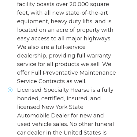
facility boasts over 20,000 square
feet, with all new state-of-the-art
equipment, heavy duty lifts, and is
located on an acre of property with
easy access to all major highways.
We also are a full-service
dealership, providing full warranty
service for all products we sell. We
offer Full Preventative Maintenance
Service Contracts as well.
Licensed: Specialty Hearse is a fully
bonded, certified, insured, and
licensed New York State
Automobile Dealer for new and
used vehicle sales. No other funeral
car dealer in the United States is