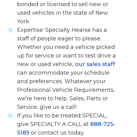
bonded or licensed to sell new or
used vehicles in the state of New
York.
Expertise: Specialty Hearse has a
staff of people eager to please.
Whether you need a vehicle picked
up for service or want to test drive a
new or used vehicle,
our sales staff
can accommodate your schedule
and preferences. Whatever your
Professional Vehicle Requirements,
we’re here to help. Sales, Parts or
Service, give us a call!
If you like to be treated SPECIAL,
give SPECIALTY A CALL at
888-725-
5185
or contact us today.