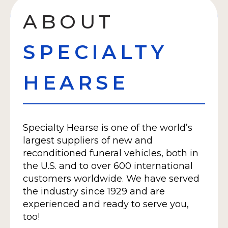
ABOUT
SPECIALTY
HEARSE
Specialty Hearse is one of the world’s
largest suppliers of new and
reconditioned funeral vehicles, both in
the U.S. and to over 600 international
customers worldwide. We have served
the industry since 1929 and are
experienced and ready to serve you,
too!