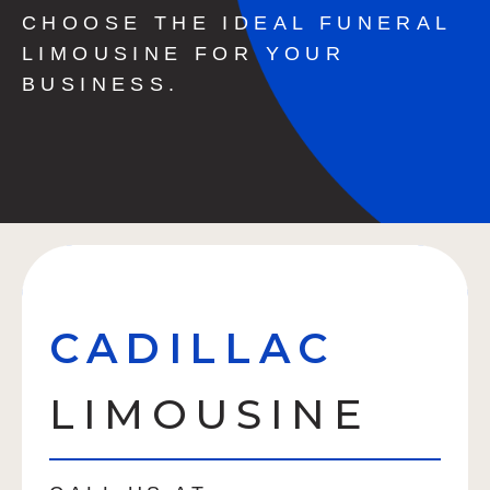
CHOOSE THE IDEAL FUNERAL
LIMOUSINE FOR YOUR
BUSINESS.
CADILLAC
LIMOUSINE