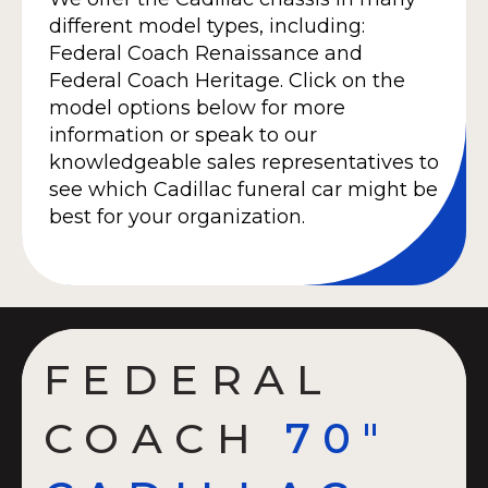
different model types, including:
Federal Coach Renaissance and
Federal Coach Heritage. Click on the
model options below for more
information or speak to our
knowledgeable sales representatives to
see which Cadillac funeral car might be
best for your organization.
FEDERAL
COACH
70"