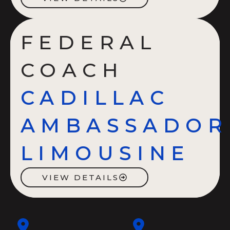
FEDERAL
COACH
CADILLAC
AMBASSADOR
LIMOUSINE
VIEW DETAILS