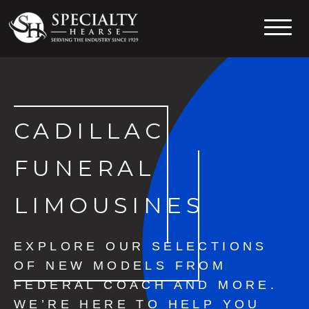
Specialty Hearse
Serving the industry since 1929
CADILLAC
FUNERAL
LIMOUSINES
EXPLORE OUR SELECTIONS
OF NEW MODELS FROM
FEDERAL COACH AND MORE.
WE’RE HERE TO HELP YOU