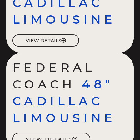
CADILLAC
LIMOUSINE
VIEW DETAILS
FEDERAL
COACH
48"
CADILLAC
LIMOUSINE
VIEW DETAILS