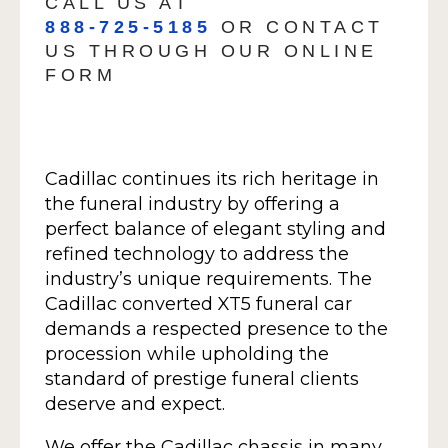
CALL US AT
888-725-5185
OR CONTACT
US THROUGH OUR ONLINE
FORM
Cadillac continues its rich heritage in
the funeral industry by offering a
perfect balance of elegant styling and
refined technology to address the
industry’s unique requirements. The
Cadillac converted XT5 funeral car
demands a respected presence to the
procession while upholding the
standard of prestige funeral clients
deserve and expect.
We offer the Cadillac chassis in many