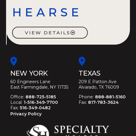
HEARSE
VIEW DETAILS
NEW YORK
TEXAS
60 Engineers Lane
209 E Patton Ave
East Farmingdale, NY 11735
Alvarado, TX 76009
Office:
888-725-5185
Phone:
888-881-5160
Local:
1-516-349-7700
Fax:
817-783-3624
Fax:
516-349-0482
Privacy Policy