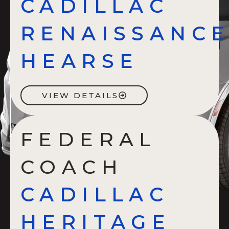
CADILLAC
RENAISSANC
HEARSE
VIEW DETAILS
FEDERAL
COACH
CADILLAC
HERITAGE