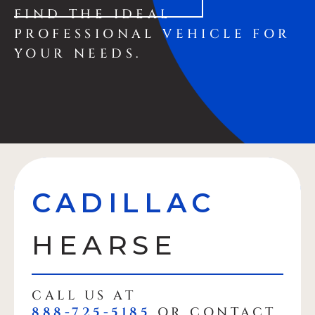
FIND THE IDEAL
PROFESSIONAL VEHICLE FOR
YOUR NEEDS.
CADILLAC
HEARSE
CALL US AT
888-725-5185
OR CONTACT