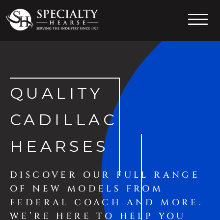
Specialty Hearse
Serving the industry since 1929
QUALITY
CADILLAC
HEARSES
DISCOVER OUR FULL RANGE
OF NEW MODELS FROM
FEDERAL COACH AND MORE.
WE’RE HERE TO HELP YOU