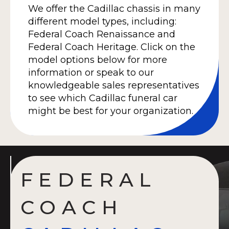
We offer the Cadillac chassis in many
different model types, including:
Federal Coach Renaissance and
Federal Coach Heritage. Click on the
model options below for more
information or speak to our
knowledgeable sales representatives
to see which Cadillac funeral car
might be best for your organization.
FEDERAL
COACH