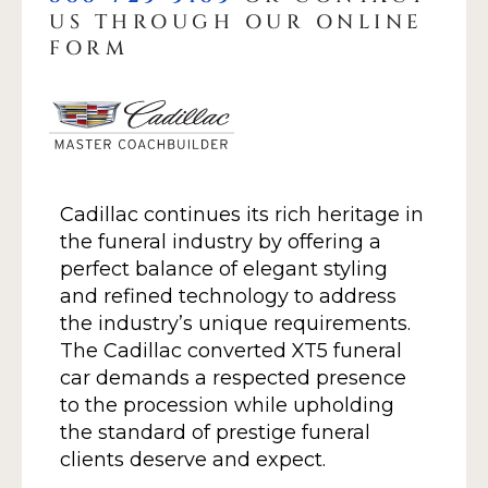
US THROUGH OUR ONLINE
FORM
Cadillac continues its rich heritage in
the funeral industry by offering a
perfect balance of elegant styling
and refined technology to address
the industry’s unique requirements.
The Cadillac converted XT5 funeral
car demands a respected presence
to the procession while upholding
the standard of prestige funeral
clients deserve and expect.