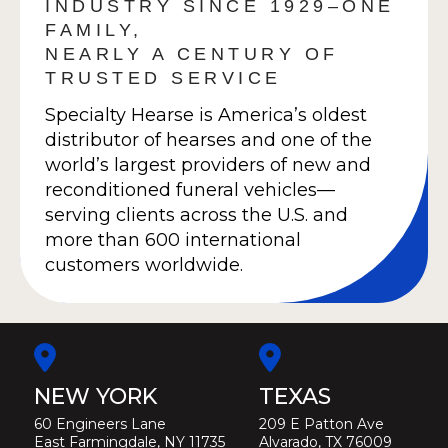
INDUSTRY SINCE 1929–ONE
FAMILY,
NEARLY A CENTURY OF
TRUSTED SERVICE
Specialty Hearse is America’s oldest
distributor of hearses and one of the
world’s largest providers of new and
reconditioned funeral vehicles—
serving clients across the U.S. and
more than 600 international
customers worldwide.
NEW YORK
TEXAS
60 Engineers Lane
209 E Patton Ave
East Farmingdale, NY 11735
Alvarado, TX 76009