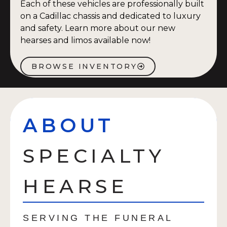
Each of these vehicles are professionally built
on a Cadillac chassis and dedicated to luxury
and safety. Learn more about our new
hearses and limos available now!
BROWSE INVENTORY
ABOUT
SPECIALTY
HEARSE
SERVING THE FUNERAL