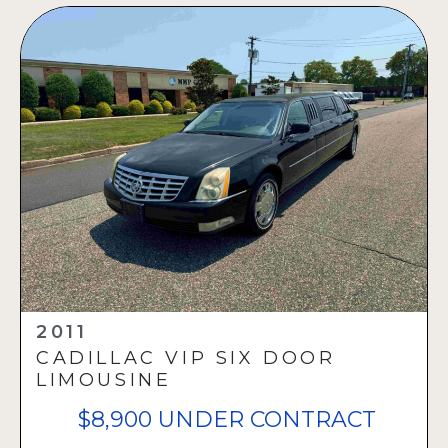
2011
CADILLAC VIP SIX DOOR
LIMOUSINE
$8,900 UNDER CONTRACT