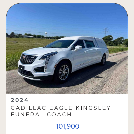
2024
CADILLAC EAGLE KINGSLEY
FUNERAL COACH
101,900