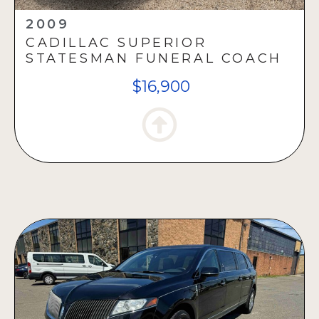
2009
CADILLAC SUPERIOR
STATESMAN FUNERAL COACH
$16,900