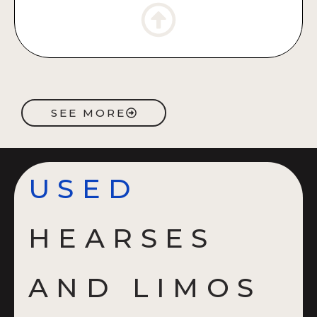
SEE MORE
USED
HEARSES
AND LIMOS