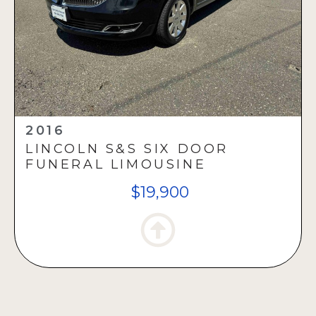
2016
LINCOLN S&S SIX DOOR
FUNERAL LIMOUSINE
$19,900