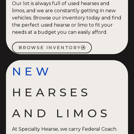
Our lot is always full of used hearses and
limos, and we are constantly getting in new
vehicles. Browse our inventory today and find
the perfect used hearse or limo to fit your
needs at a budget you can easily afford.
BROWSE INVENTORY
NEW
HEARSES
AND LIMOS
At Specialty Hearse, we carry Federal Coach.