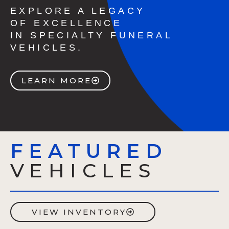
EXPLORE A LEGACY
OF EXCELLENCE
IN SPECIALTY FUNERAL
VEHICLES.
LEARN MORE
FEATURED
VEHICLES
VIEW INVENTORY