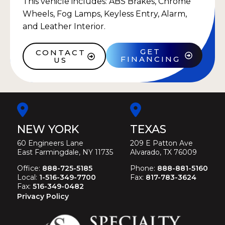
This vehicle includes: ABS Brakes, Chrome
Wheels, Fog Lamps, Keyless Entry, Alarm,
and Leather Interior.
GET
CONTACT
FINANCING
US
NEW YORK
TEXAS
60 Engineers Lane
209 E Patton Ave
East Farmingdale, NY 11735
Alvarado, TX 76009
Office:
888-725-5185
Phone:
888-881-5160
Local:
1-516-349-7700
Fax:
817-783-3624
Fax:
516-349-0482
Privacy Policy