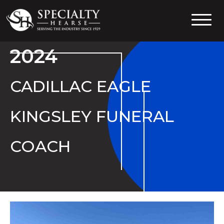
Specialty Hearse
Serving the industry since 1929
2024
CADILLAC EAGLE
KINGSLEY FUNERAL
COACH