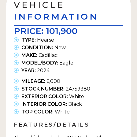
VEHICLE
INFORMATION
PRICE:
101,900
TYPE:
Hearse
CONDITION:
New
MAKE:
Cadillac
MODEL/BODY:
Eagle
YEAR:
2024
MILEAGE:
6,000
STOCK NUMBER:
24759380
EXTERIOR COLOR:
White
INTERIOR COLOR:
Black
TOP COLOR:
White
FEATURES/DETAILS