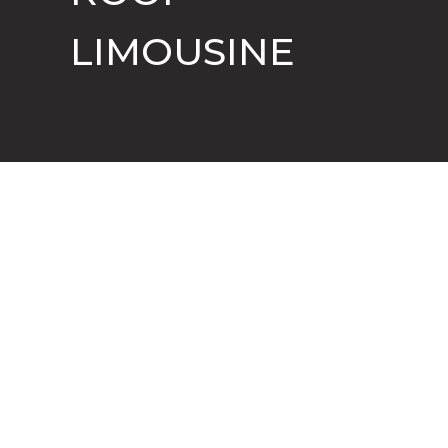
LIMOUSINE