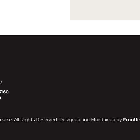
9
5160
4
earse. All Rights Reserved. Designed and Maintained by
Frontli