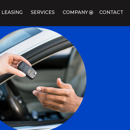
 LEASING
SERVICES
COMPANY
CONTACT