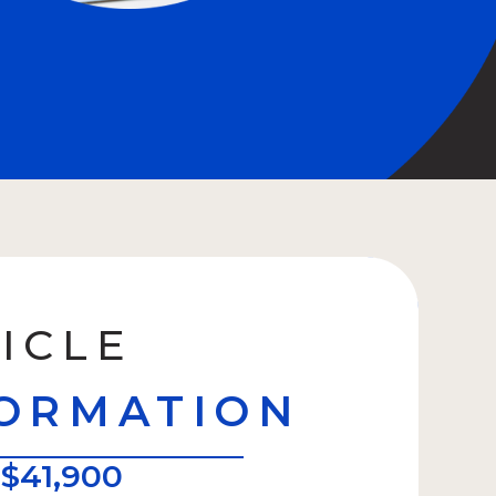
ICLE
ORMATION
:
$41,900