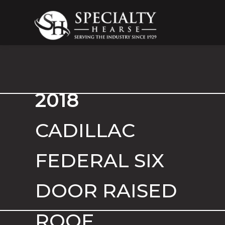
Specialty Hearse
Serving the industry since 1929
2018
CADILLAC
FEDERAL SIX
DOOR RAISED
ROOF