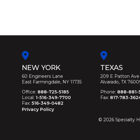
NEW YORK
TEXAS
60 Engineers Lane
209 E Patton Ave
East Farmingdale, NY 11735
Alvarado, TX 7600
Office:
888-725-5185
Phone:
888-881-
Local:
1-516-349-7700
Fax:
817-783-362
Fax:
516-349-0482
Privacy Policy
©
2026
Specialty H