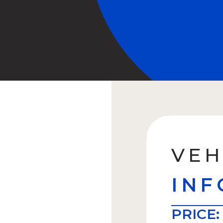
VEH
INF
PRICE