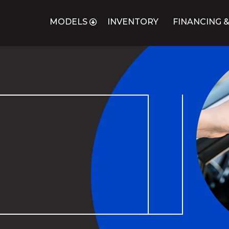
MODELS
INVENTORY
FINANCING &