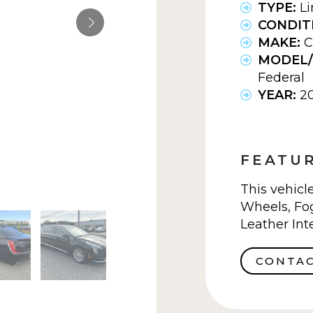
TYPE:
L
CONDIT
MAKE:
C
MODEL/
Federal
YEAR:
2
FEATUR
This vehicl
Wheels, Fog
Leather Inte
CONTAC