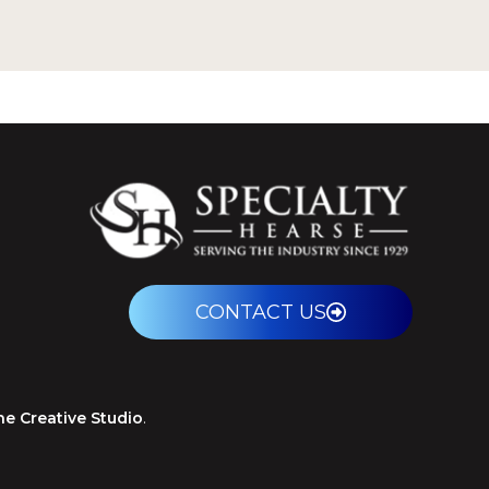
CONTACT US
ne Creative Studio
.