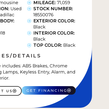
imousine
MILEAGE:
71,059
ION:
Used
STOCK NUMBER:
adillac
18550076
BODY:
EXTERIOR COLOR:
Black
018
INTERIOR COLOR:
Black
TOP COLOR:
Black
ES/DETAILS
e includes: ABS Brakes, Chrome
 Lamps, Keyless Entry, Alarm, and
rior.
GET FINANCING
T US