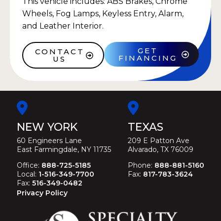
This vehicle includes: ABS Brakes, Chrome
Wheels, Fog Lamps, Keyless Entry, Alarm,
and Leather Interior.
GET
CONTACT
FINANCING
US
NEW YORK
TEXAS
60 Engineers Lane
209 E Patton Ave
East Farmingdale, NY 11735
Alvarado, TX 76009
Office:
888-725-5185
Phone:
888-881-5160
Local:
1-516-349-7700
Fax:
817-783-3624
Fax:
516-349-0482
Privacy Policy