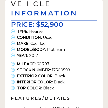
VEHICLE
INFORMATION
PRICE:
$52,900
TYPE:
Hearse
CONDITION:
Used
MAKE:
Cadillac
MODEL/BODY:
Platinum
YEAR:
2017
MILEAGE:
60,797
STOCK NUMBER:
17500599
EXTERIOR COLOR:
Black
INTERIOR COLOR:
Black
TOP COLOR:
Black
FEATURES/DETAILS