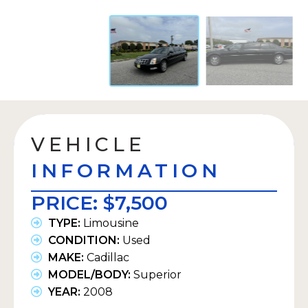
VEHICLE
INFORMATION
PRICE:
$7,500
TYPE:
Limousine
CONDITION:
Used
MAKE:
Cadillac
MODEL/BODY:
Superior
YEAR:
2008