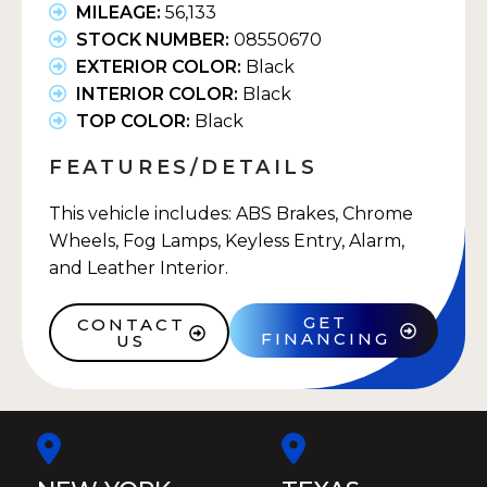
MILEAGE:
56,133
STOCK NUMBER:
08550670
EXTERIOR COLOR:
Black
INTERIOR COLOR:
Black
TOP COLOR:
Black
FEATURES/DETAILS
This vehicle includes: ABS Brakes, Chrome
Wheels, Fog Lamps, Keyless Entry, Alarm,
and Leather Interior.
GET
CONTACT
FINANCING
US