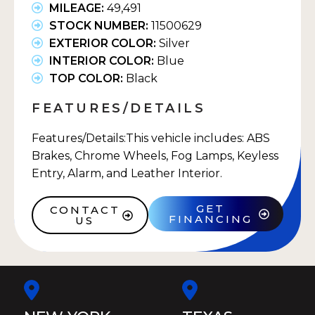
MILEAGE:
49,491
STOCK NUMBER:
11500629
EXTERIOR COLOR:
Silver
INTERIOR COLOR:
Blue
TOP COLOR:
Black
FEATURES/DETAILS
Features/Details:This vehicle includes: ABS
Brakes, Chrome Wheels, Fog Lamps, Keyless
Entry, Alarm, and Leather Interior.
GET
CONTACT
FINANCING
US