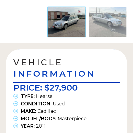
VEHICLE
INFORMATION
PRICE:
$27,900
TYPE:
Hearse
CONDITION:
Used
MAKE:
Cadillac
MODEL/BODY:
Masterpiece
YEAR:
2011