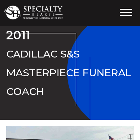
Specialty Hearse
Serving the industry since 1929
2011
CADILLAC S&S
MASTERPIECE FUNERAL
COACH