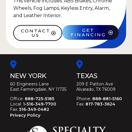
This vehicle includes: ABS Brakes, Chrome
Wheels, Fog Lamps, Keyless Entry, Alarm,
and Leather Interior.
GET
CONTACT
FINANCING
US
NEW YORK
TEXAS
60 Engineers Lane
209 E Patton Ave
East Farmingdale, NY 11735
Alvarado, TX 76009
Office:
888-725-5185
Phone:
888-881-5160
Local:
1-516-349-7700
Fax:
817-783-3624
Fax:
516-349-0482
Privacy Policy