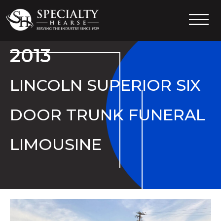
Specialty Hearse
Serving the industry since 1929
2013
LINCOLN SUPERIOR SIX
DOOR TRUNK FUNERAL
LIMOUSINE