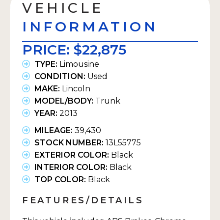
VEHICLE
INFORMATION
PRICE:
$22,875
TYPE:
Limousine
CONDITION:
Used
MAKE:
Lincoln
MODEL/BODY:
Trunk
YEAR:
2013
MILEAGE:
39,430
STOCK NUMBER:
13L55775
EXTERIOR COLOR:
Black
INTERIOR COLOR:
Black
TOP COLOR:
Black
FEATURES/DETAILS