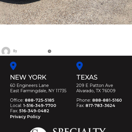
LINCOLN DABRYAN 120” 4 DOOR VIP
LIMOUSINE
By
Christina Duffey
November 13, 2025
NEW YORK
TEXAS
60 Engineers Lane
209 E Patton Ave
East Farmingdale, NY 11735
Alvarado, TX 76009
Office:
888-725-5185
Phone:
888-881-5160
Local:
1-516-349-7700
Fax:
817-783-3624
Fax:
516-349-0482
Privacy Policy