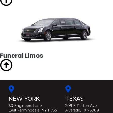
Funeral Limos
NEW YORK
TEXAS
60 Engineers Lane
209 E Patton Ave
East Farmingdale, NY 11735
Alvarado, TX 76009