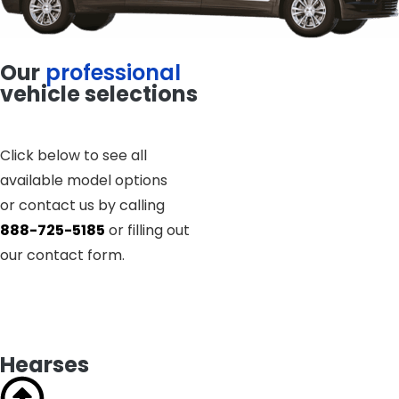
Our
professional
vehicle selections
Click below to see all
available model options
or contact us by calling
888-725-5185
or filling out
our contact form.
Hearses