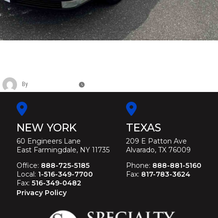
CADILLAC METROPOLITAN FLOWER
CAR
By
Christina Duffey
May 11, 2026
NEW YORK
TEXAS
60 Engineers Lane
209 E Patton Ave
East Farmingdale, NY 11735
Alvarado, TX 76009
Office:
888-725-5185
Phone:
888-881-5160
Local:
1-516-349-7700
Fax:
817-783-3624
Fax:
516-349-0482
Privacy Policy