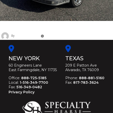
CADILLAC SUPERIOR FUNERAL HEARSE
By
Christina Duffey
November 14, 2025
NEW YORK
TEXAS
60 Engineers Lane
209 E Patton Ave
East Farmingdale, NY 11735
Alvarado, TX 76009
Office:
888-725-5185
Phone:
888-881-5160
Local:
1-516-349-7700
Fax:
817-783-3624
Fax:
516-349-0482
Privacy Policy