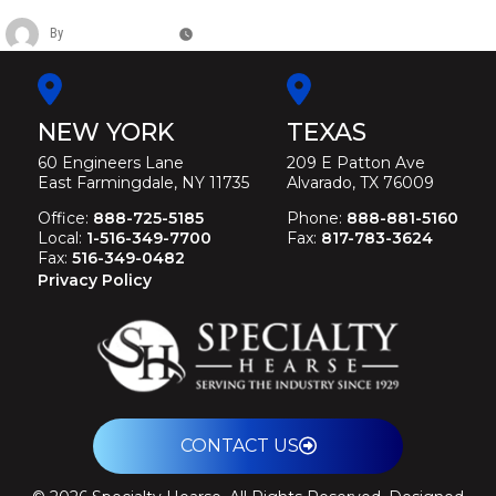
By
Christina Duffey
May 11, 2026
NEW YORK
TEXAS
60 Engineers Lane
209 E Patton Ave
East Farmingdale, NY 11735
Alvarado, TX 76009
Office:
888-725-5185
Phone:
888-881-5160
Local:
1-516-349-7700
Fax:
817-783-3624
Fax:
516-349-0482
Privacy Policy
CONTACT US