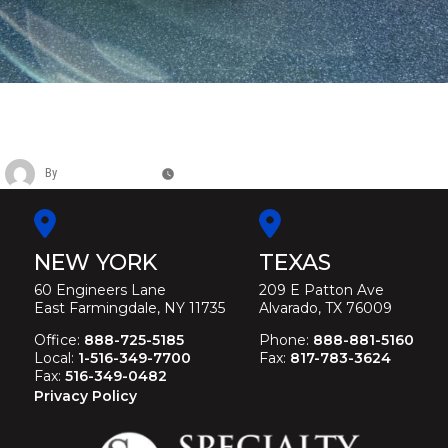
LINCOLN MK LEGACY L SIX DOOR
FUNERAL LIMOUSINE
By
Christina Duffey
November 12, 2025
NEW YORK
TEXAS
60 Engineers Lane
209 E Patton Ave
East Farmingdale, NY 11735
Alvarado, TX 76009
Office:
888-725-5185
Phone:
888-881-5160
Local:
1-516-349-7700
Fax:
817-783-3624
Fax:
516-349-0482
Privacy Policy