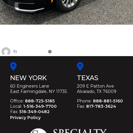
CADILLAC FEDERAL HERITAGE
FUNERAL COACH
By
Christina Duffey
November 12, 2025
NEW YORK
TEXAS
60 Engineers Lane
209 E Patton Ave
East Farmingdale, NY 11735
Alvarado, TX 76009
Office:
888-725-5185
Phone:
888-881-5160
Local:
1-516-349-7700
Fax:
817-783-3624
Fax:
516-349-0482
Privacy Policy