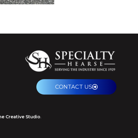
CONTACT US
ne Creative Studio
.