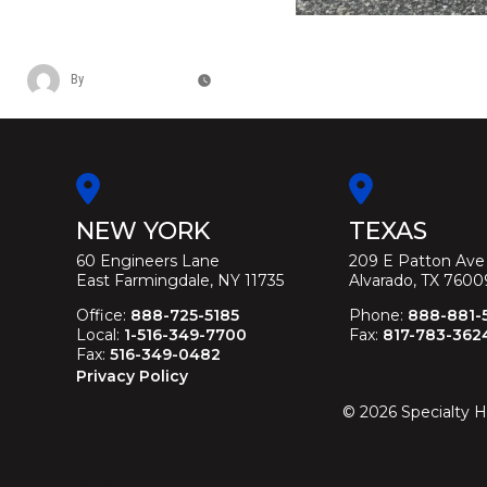
CADILLAC FEDERAL HERITAGE FUNE
By
Christina Duffey
November 12, 2025
NEW YORK
TEXAS
60 Engineers Lane
209 E Patton Ave
East Farmingdale, NY 11735
Alvarado, TX 7600
Office:
888-725-5185
Phone:
888-881-
Local:
1-516-349-7700
Fax:
817-783-362
Fax:
516-349-0482
Privacy Policy
©
2026
Specialty H