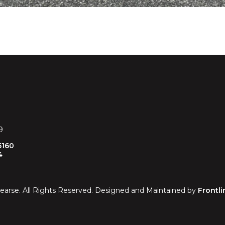
RAL COACH
9
5160
4
earse. All Rights Reserved. Designed and Maintained by
Frontli