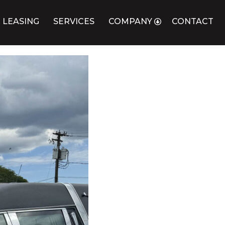
 LEASING
SERVICES
COMPANY
CONTACT