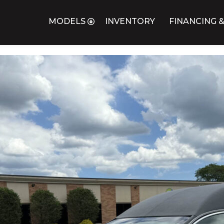
MODELS
INVENTORY
FINANCING &