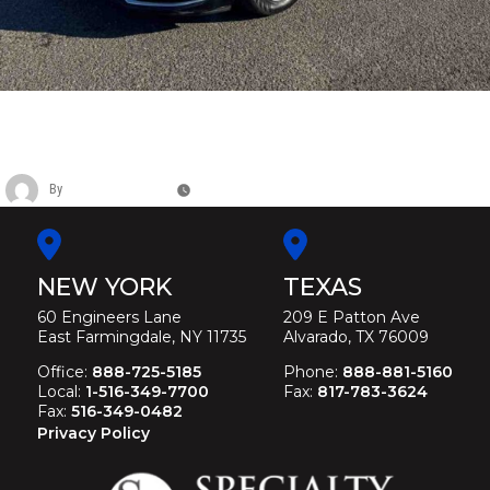
CADILLAC SIX DOOR RAISED ROOF
FUNERAL LIMOUSINE
By
Christina Duffey
May 11, 2026
NEW YORK
TEXAS
60 Engineers Lane
209 E Patton Ave
East Farmingdale, NY 11735
Alvarado, TX 76009
Office:
888-725-5185
Phone:
888-881-5160
Local:
1-516-349-7700
Fax:
817-783-3624
Fax:
516-349-0482
Privacy Policy