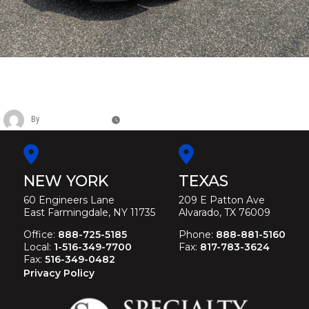
CADILLAC SIX DOOR FUNERAL
LIMOUSINE
By
Christina Duffey
November 12, 2025
NEW YORK
TEXAS
60 Engineers Lane
209 E Patton Ave
East Farmingdale, NY 11735
Alvarado, TX 76009
Office:
888-725-5185
Phone:
888-881-5160
Local:
1-516-349-7700
Fax:
817-783-3624
Fax:
516-349-0482
Privacy Policy