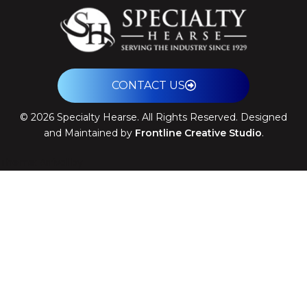
CONTACT US
©
2026
Specialty Hearse. All Rights Reserved. Designed
and Maintained by
Frontline Creative Studio
.
Theme: Arrival by