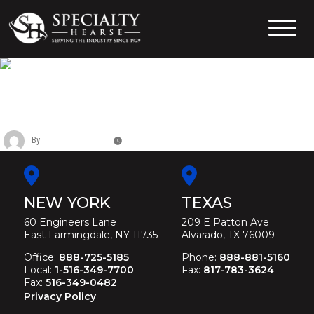
Skip
to
content
Specialty Hearse
Serving the industry since 1929
CADILLAC SIX DOOR FUNERAL
LIMOUSINE
By
Christina Duffey
November 11, 2025
NEW YORK
TEXAS
60 Engineers Lane
209 E Patton Ave
East Farmingdale, NY 11735
Alvarado, TX 76009
Office:
888-725-5185
Phone:
888-881-5160
Local:
1-516-349-7700
Fax:
817-783-3624
Fax:
516-349-0482
Privacy Policy