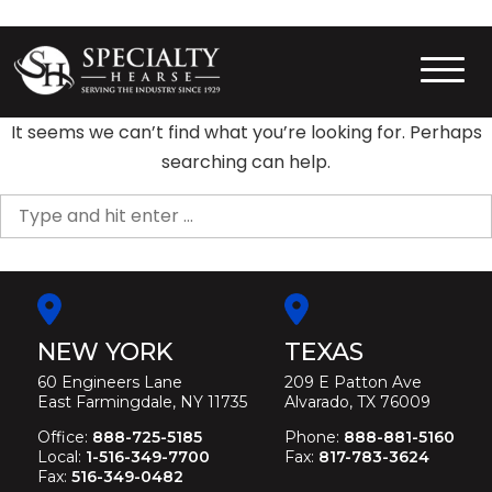
Skip
to
content
Specialty Hearse
Serving the industry since 1929
It seems we can’t find what you’re looking for. Perhaps
searching can help.
Search
for:
NEW YORK
TEXAS
60 Engineers Lane
209 E Patton Ave
East Farmingdale, NY 11735
Alvarado, TX 76009
Office:
888-725-5185
Phone:
888-881-5160
Local:
1-516-349-7700
Fax:
817-783-3624
Fax:
516-349-0482