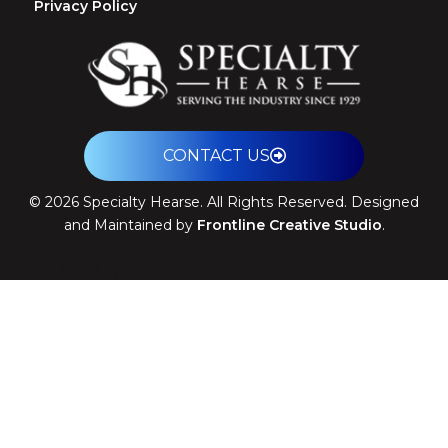
Privacy Policy
CONTACT US
©
2026
Specialty Hearse. All Rights Reserved. Designed
and Maintained by
Frontline Creative Studio
.
Theme: Arrival by