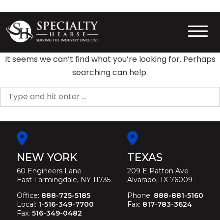
Skip
to
content
Specialty Hearse
Serving the industry since 1929
It seems we can’t find what you’re looking for. Perhaps
searching can help.
Search
for:
NEW YORK
TEXAS
60 Engineers Lane
209 E Patton Ave
East Farmingdale, NY 11735
Alvarado, TX 76009
Office:
888-725-5185
Phone:
888-881-5160
Local:
1-516-349-7700
Fax:
817-783-3624
Fax:
516-349-0482