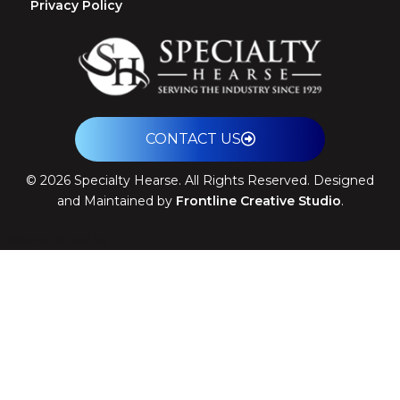
Privacy Policy
CONTACT US
©
2026
Specialty Hearse. All Rights Reserved. Designed
and Maintained by
Frontline Creative Studio
.
Theme: Arrival by