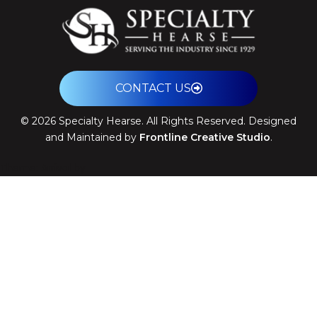
CONTACT US
©
2026
Specialty Hearse. All Rights Reserved. Designed
and Maintained by
Frontline Creative Studio
.
Theme: Arrival by