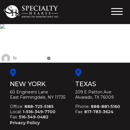
Skip
to
content
Specialty Hearse
Serving the industry since 1929
CADILLAC FEDERAL SIX DOOR
LIMOUSINE
By
Christina Duffey
May 11, 2026
NEW YORK
TEXAS
60 Engineers Lane
209 E Patton Ave
East Farmingdale, NY 11735
Alvarado, TX 76009
Office:
888-725-5185
Phone:
888-881-5160
Local:
1-516-349-7700
Fax:
817-783-3624
Fax:
516-349-0482
Privacy Policy