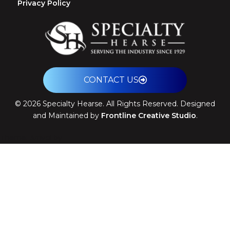
Privacy Policy
CONTACT US
©
2026
Specialty Hearse. All Rights Reserved. Designed
and Maintained by
Frontline Creative Studio
.
Theme: Arrival by