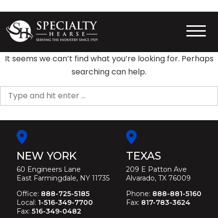
Skip
to
content
Specialty Hearse
Serving the industry since 1929
It seems we can’t find what you’re looking for. Perhaps
searching can help.
Search
for:
NEW YORK
TEXAS
60 Engineers Lane
209 E Patton Ave
East Farmingdale, NY 11735
Alvarado, TX 76009
Office:
888-725-5185
Phone:
888-881-5160
Local:
1-516-349-7700
Fax:
817-783-3624
Fax:
516-349-0482