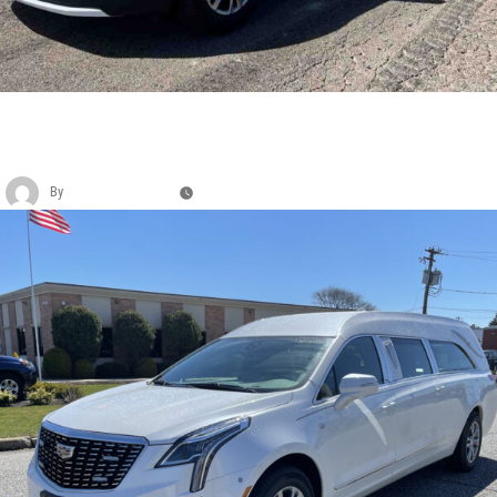
CADILLAC EAGLE KINGSLEY FUNERAL
COACH
By
Christina Duffey
May 11, 2026