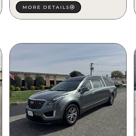
MORE DETAILS