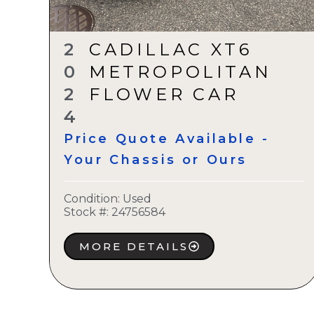
2
CADILLAC XT6
0
METROPOLITAN
2
FLOWER CAR
4
Price Quote Available -
Your Chassis or Ours
Condition:
Used
Stock #:
24756584
MORE DETAILS