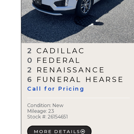
2
CADILLAC
0
FEDERAL
2
RENAISSANCE
6
FUNERAL HEARSE
Call for Pricing
Condition:
New
Mileage: 23
Stock #:
26154651
MORE DETAILS