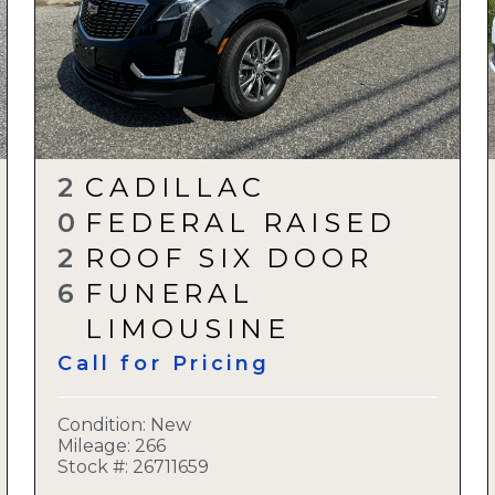
2
CADILLAC
0
FEDERAL RAISED
2
ROOF SIX DOOR
6
FUNERAL
LIMOUSINE
Call for Pricing
Condition:
New
Mileage: 266
Stock #:
26711659