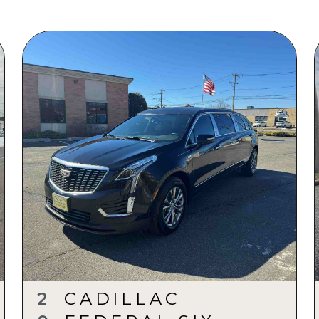
2
CADILLAC