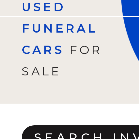
USED
FUNERAL
CARS
FOR
SALE
SEARCH IN