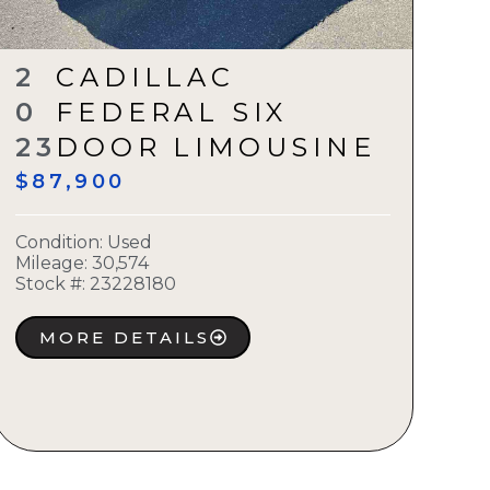
2
CADILLAC
0
FEDERAL SIX
23
DOOR LIMOUSINE
$87,900
Condition:
Used
Mileage: 30,574
Stock #:
23228180
MORE DETAILS