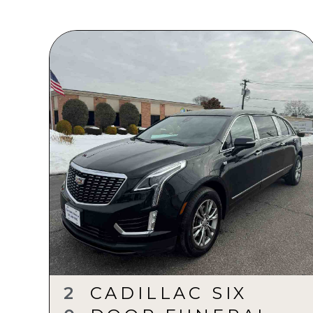
2
CADILLAC SIX