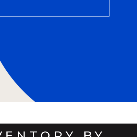
VENTORY BY