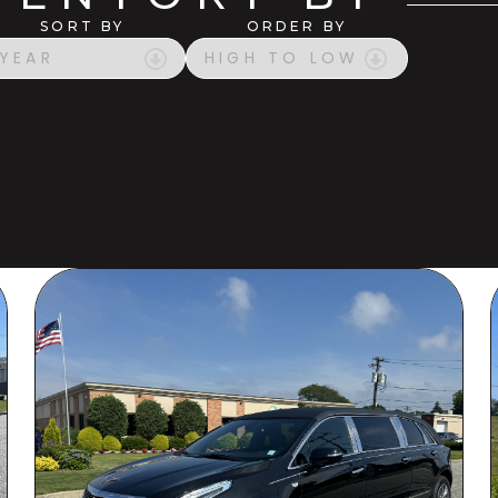
SORT BY
ORDER BY