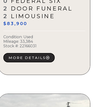
0
FEDERAL SIX
2
DOOR FUNERAL
2
LIMOUSINE
$83,900
Condition:
Used
Mileage: 33,384
Stock #:
22166031
MORE DETAILS