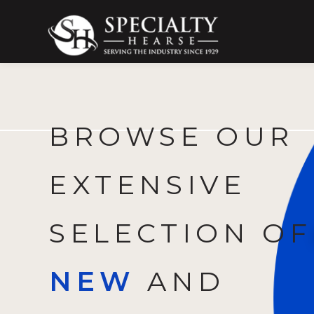
Specialty Hearse
Serving the industry since 1929
BROWSE OUR
EXTENSIVE
SELECTION OF
NEW
AND