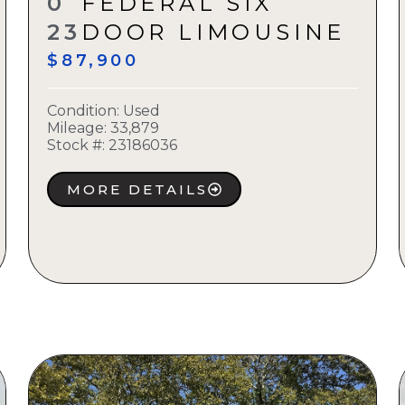
0
FEDERAL SIX
23
DOOR LIMOUSINE
$87,900
Condition:
Used
Mileage: 33,879
Stock #:
23186036
MORE DETAILS