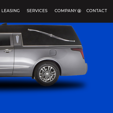
 LEASING
SERVICES
COMPANY
CONTACT