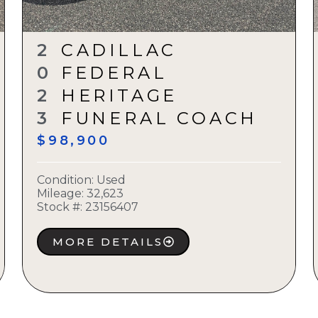
2
CADILLAC
0
FEDERAL
2
HERITAGE
3
FUNERAL COACH
$98,900
Condition:
Used
Mileage: 32,623
Stock #:
23156407
MORE DETAILS