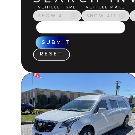
VEHICLE TYPE
VEHICLE MAKE
SUBMIT
RESET