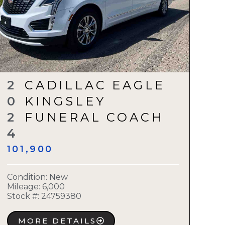
2
CADILLAC EAGLE
0
KINGSLEY
2
FUNERAL COACH
4
101,900
Condition:
New
Mileage: 6,000
Stock #:
24759380
MORE DETAILS