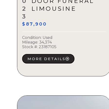
0
DOOR FUNERAL
2
LIMOUSINE
3
$87,900
Condition:
Used
Mileage: 34,374
Stock #:
23187105
MORE DETAILS