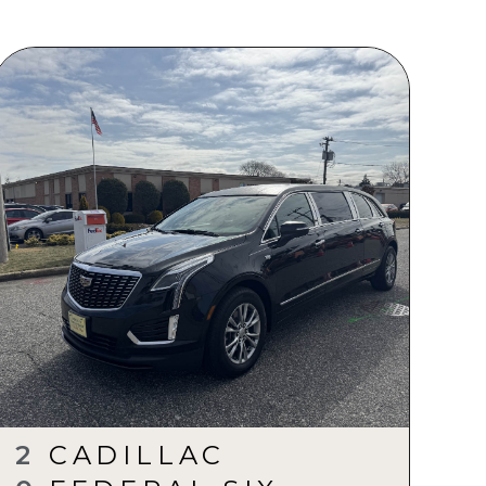
2
CADILLAC