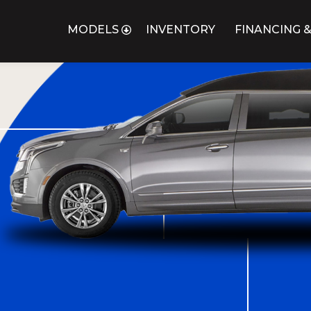
MODELS
INVENTORY
FINANCING &