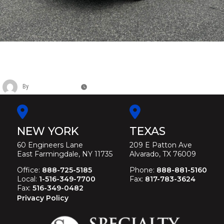
CADILLAC SIX DOOR FUNERAL
LIMOUSINE
By
Christina Duffey
November 14, 2025
NEW YORK
TEXAS
60 Engineers Lane
209 E Patton Ave
East Farmingdale, NY 11735
Alvarado, TX 76009
Office:
888-725-5185
Phone:
888-881-5160
Local:
1-516-349-7700
Fax:
817-783-3624
Fax:
516-349-0482
Privacy Policy