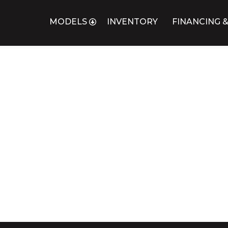
MODELS
INVENTORY
FINANCING &
L COACH
X DOOR FUNERAL LIMOUSINE
UNERAL HEARSE