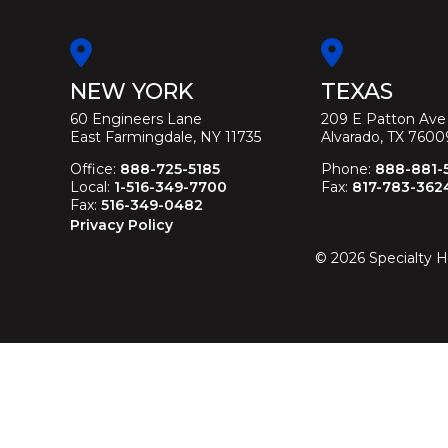
NEW YORK
TEXAS
60 Engineers Lane
209 E Patton Ave
East Farmingdale, NY 11735
Alvarado, TX 7600
Office:
888-725-5185
Phone:
888-881-
Local:
1-516-349-7700
Fax:
817-783-362
Fax:
516-349-0482
Privacy Policy
©
2026
Specialty H
Theme: Arrival by