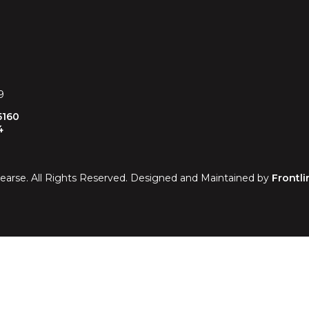
9
5160
4
earse. All Rights Reserved. Designed and Maintained by
Frontli