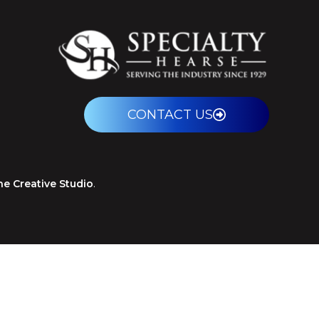
CONTACT US
ne Creative Studio
.