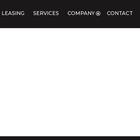
 LEASING
SERVICES
COMPANY
CONTACT